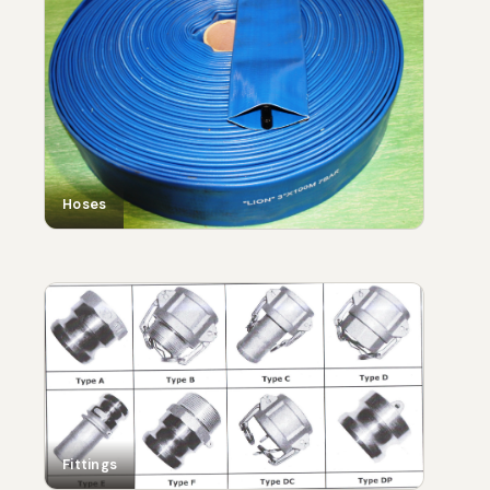
Hoses
Fittings