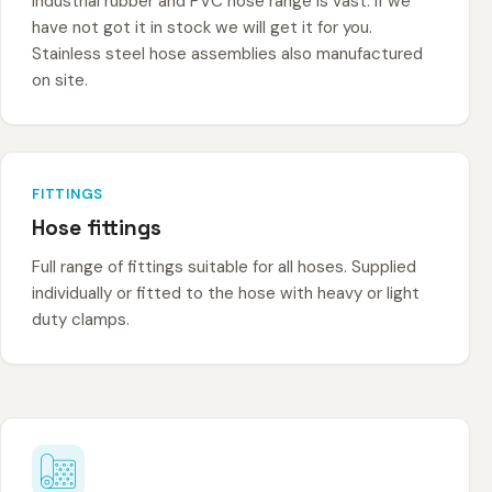
Industrial rubber and PVC hose range is vast. If we
have not got it in stock we will get it for you.
Stainless steel hose assemblies also manufactured
on site.
FITTINGS
Hose fittings
Full range of fittings suitable for all hoses. Supplied
individually or fitted to the hose with heavy or light
duty clamps.