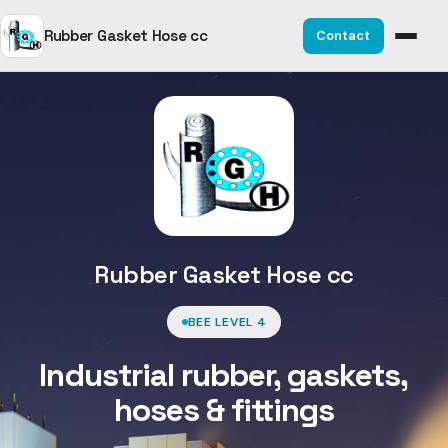
Rubber Gasket Hose cc
Contact
Rubber Gasket Hose cc
BEE LEVEL 4
Industrial rubber, gaskets,
hoses & fittings