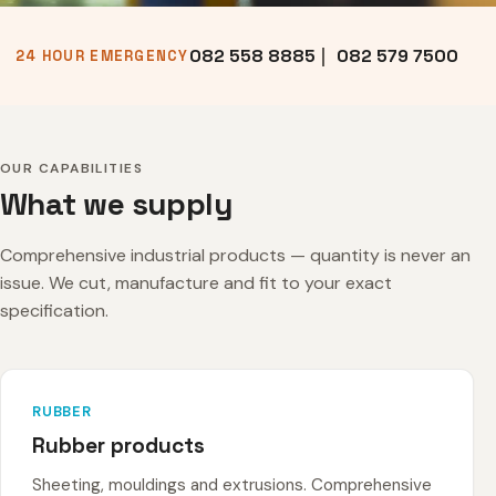
082 558 8885
|
082 579 7500
24 HOUR EMERGENCY
OUR CAPABILITIES
What we supply
Comprehensive industrial products — quantity is never an
issue. We cut, manufacture and fit to your exact
specification.
RUBBER
Rubber products
Sheeting, mouldings and extrusions. Comprehensive