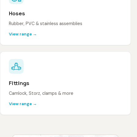
Hoses
Rubber, PVC & stainless assemblies
View range →
Fittings
Camlock, Storz, clamps & more
View range →