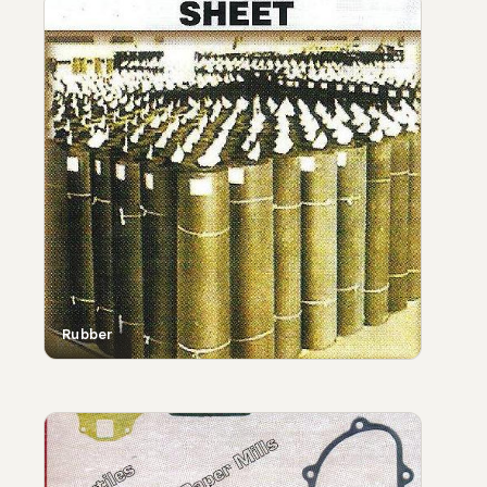
Rubber