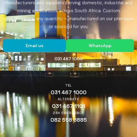
Manufacturers and suppliers serving domestic, industrial and
mining applications across South Africa. Custom
specifications, any quantity — manufactured on our premises
or sourced for you.
Email us
WhatsApp
031 467 1000
TEL
031 467 1000
ALTERNATE
031 467 1101
24H EMERGENCY
082 558 8885