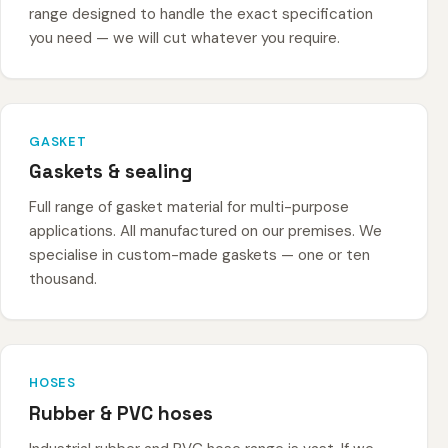
range designed to handle the exact specification
you need — we will cut whatever you require.
GASKET
Gaskets & sealing
Full range of gasket material for multi-purpose
applications. All manufactured on our premises. We
specialise in custom-made gaskets — one or ten
thousand.
HOSES
Rubber & PVC hoses