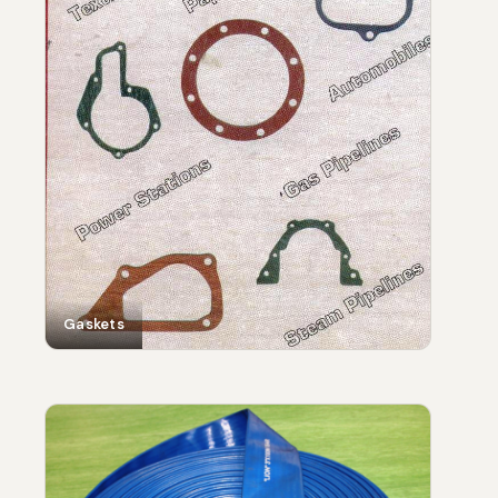
Gaskets