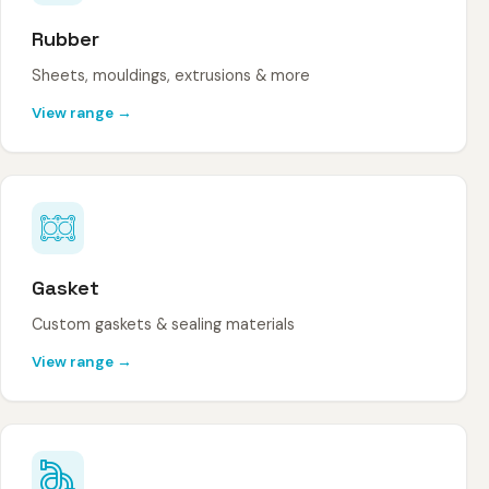
Rubber
Sheets, mouldings, extrusions & more
View range →
Gasket
Custom gaskets & sealing materials
View range →